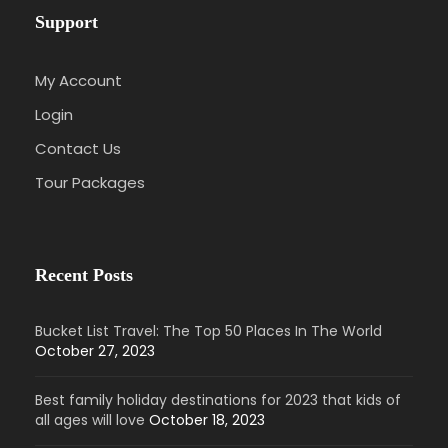
Support
My Account
Login
Contact Us
Tour Packages
Recent Posts
Bucket List Travel: The Top 50 Places In The World
October 27, 2023
Best family holiday destinations for 2023 that kids of
all ages will love
October 18, 2023