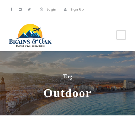
Login
Sign Up
Tag
Outdoor