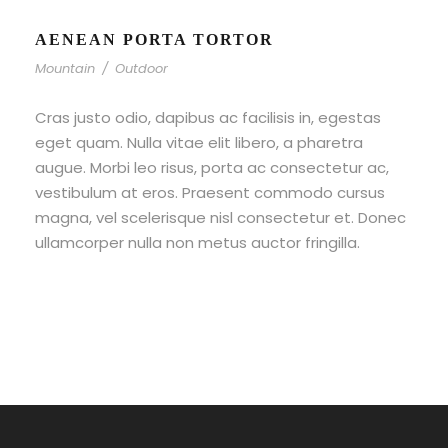
AENEAN PORTA TORTOR
Mountain
/
Outdoor
Cras justo odio, dapibus ac facilisis in, egestas
eget quam. Nulla vitae elit libero, a pharetra
augue. Morbi leo risus, porta ac consectetur ac,
vestibulum at eros. Praesent commodo cursus
magna, vel scelerisque nisl consectetur et. Donec
ullamcorper nulla non metus auctor fringilla.