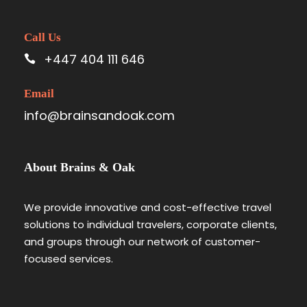
Call Us
+447 404 111 646
Email
info@brainsandoak.com
About Brains & Oak
We provide innovative and cost-effective travel
solutions to individual travelers, corporate clients,
and groups through our network of customer-
focused services.