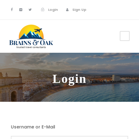
Login
Sign Up
Login
Username or E-Mail