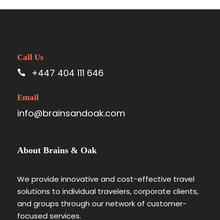
Call Us
+447 404 111 646
Email
info@brainsandoak.com
About Brains & Oak
We provide innovative and cost-effective travel
solutions to individual travelers, corporate clients,
and groups through our network of customer-
focused services.