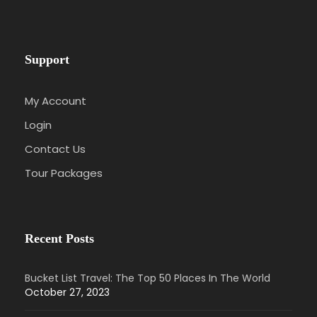
Support
My Account
Login
Contact Us
Tour Packages
Recent Posts
Bucket List Travel: The Top 50 Places In The World
October 27, 2023