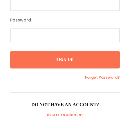
Password
Forget Password?
DO NOT HAVE AN ACCOUNT?
CREATE AN ACCOUNT