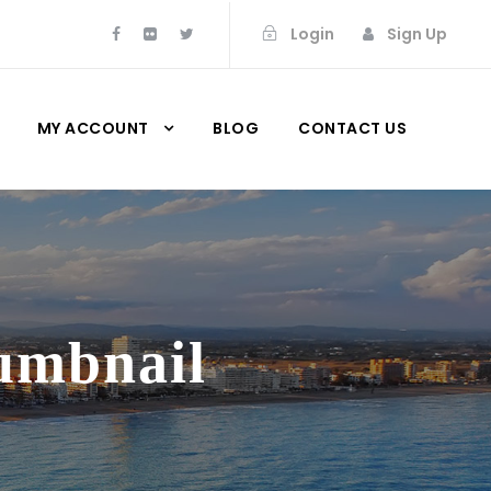
Login
Sign Up
MY ACCOUNT
BLOG
CONTACT US
humbnail