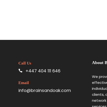
About B
Call Us
+447 404 111 646
We provi
effectiv
Email
individu
info@brainsandoak.com
clients,
network
services