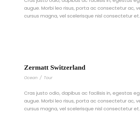
Cras justo odio, dapibus ac facilisis in, egestas eg
augue. Morbi leo risus, porta ac consectetur ac,
cursus magna, vel scelerisque nisl consectetur et
Zermatt Switzerland
Ocean
/
Tour
Cras justo odio, dapibus ac facilisis in, egestas eg
augue. Morbi leo risus, porta ac consectetur ac,
cursus magna, vel scelerisque nisl consectetur et