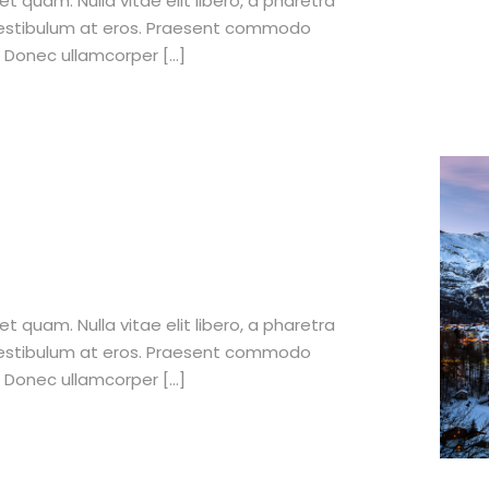
et quam. Nulla vitae elit libero, a pharetra
 vestibulum at eros. Praesent commodo
. Donec ullamcorper […]
et quam. Nulla vitae elit libero, a pharetra
 vestibulum at eros. Praesent commodo
. Donec ullamcorper […]