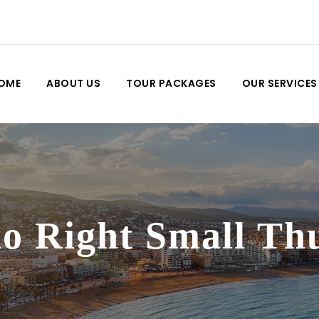
OME
ABOUT US
TOUR PACKAGES
OUR SERVICES
io Right Small T