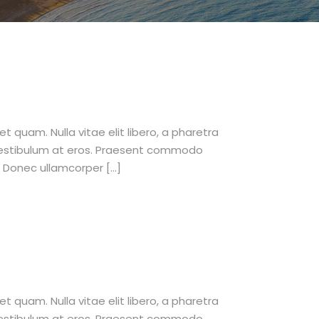
et quam. Nulla vitae elit libero, a pharetra
 vestibulum at eros. Praesent commodo
. Donec ullamcorper […]
et quam. Nulla vitae elit libero, a pharetra
 vestibulum at eros. Praesent commodo