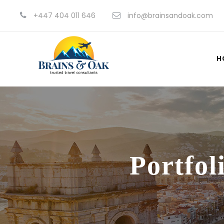
+447 404 011 646
info@brainsandoak.com
H
Portfol