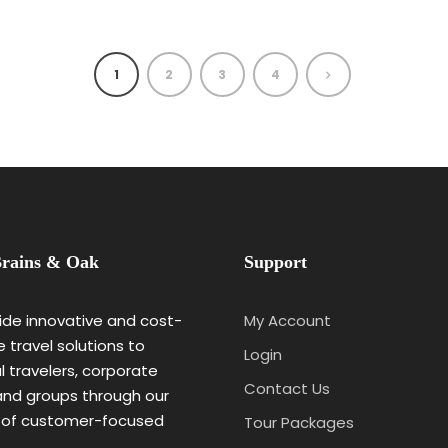
1
2
3
4
rains & Oak
Support
de innovative and cost-
My Account
e travel solutions to
Login
al travelers, corporate
Contact Us
 and groups through our
 of customer-focused
Tour Packages
.