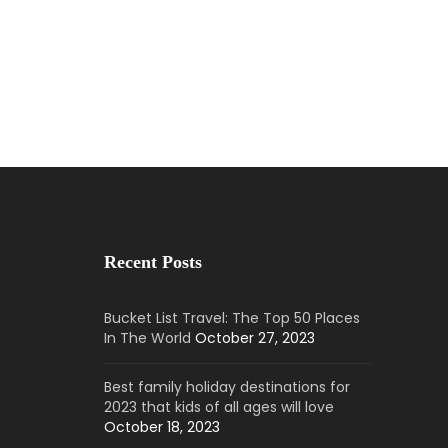
Recent Posts
Bucket List Travel: The Top 50 Places
In The World
October 27, 2023
Best family holiday destinations for
2023 that kids of all ages will love
October 18, 2023