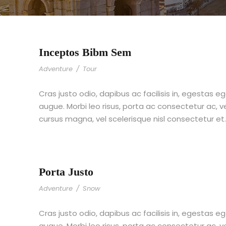
Inceptos Bibm Sem
Adventure
/
Tour
Cras justo odio, dapibus ac facilisis in, egestas eg
augue. Morbi leo risus, porta ac consectetur ac,
cursus magna, vel scelerisque nisl consectetur et
Porta Justo
Adventure
/
Snow
Cras justo odio, dapibus ac facilisis in, egestas eg
augue. Morbi leo risus, porta ac consectetur ac,