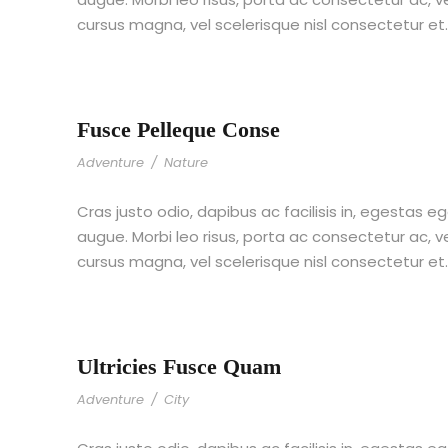
cursus magna, vel scelerisque nisl consectetur et
Fusce Pelleque Conse
Adventure
/
Nature
Cras justo odio, dapibus ac facilisis in, egestas eg
augue. Morbi leo risus, porta ac consectetur ac,
cursus magna, vel scelerisque nisl consectetur et
Ultricies Fusce Quam
Adventure
/
City