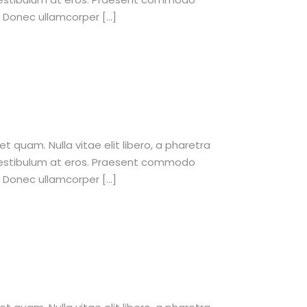
. Donec ullamcorper […]
et quam. Nulla vitae elit libero, a pharetra
 vestibulum at eros. Praesent commodo
. Donec ullamcorper […]