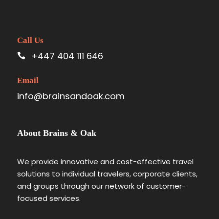
Call Us
+447 404 111 646
Email
info@brainsandoak.com
About Brains & Oak
We provide innovative and cost-effective travel
solutions to individual travelers, corporate clients,
and groups through our network of customer-
focused services.