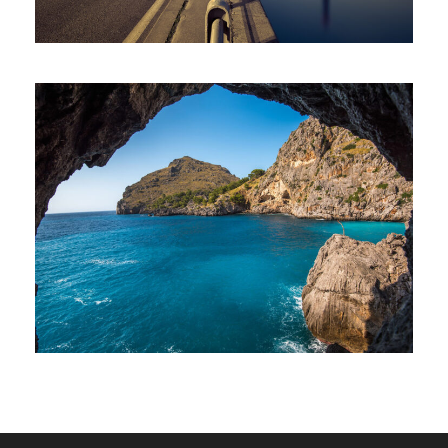
Inceptos Vestibulum Ipsum Elit
Adventure
/
Ocean