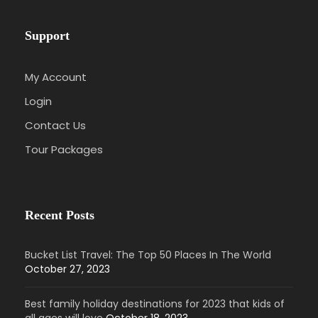
Support
My Account
Login
Contact Us
Tour Packages
Recent Posts
Bucket List Travel: The Top 50 Places In The World
October 27, 2023
Best family holiday destinations for 2023 that kids of