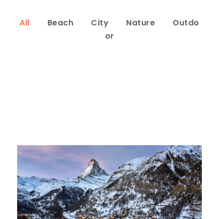
All
Beach
City
Nature
Outdo
or
Zermatt Switzerland