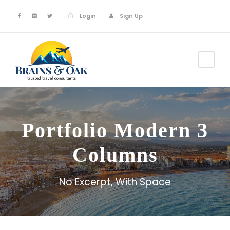
Login
Sign Up
Portfolio Modern 3
Columns
No Excerpt, With Space