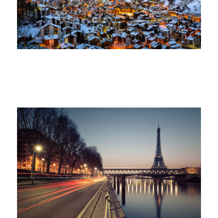
Ocean
/
Tour
Great Paris
Paris
/
Photography