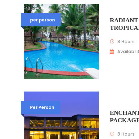
per person
RADIANT
TROPICA
8 Hours
Availabilit
Per Person
ENCHANT
PACKAG
8 Hours