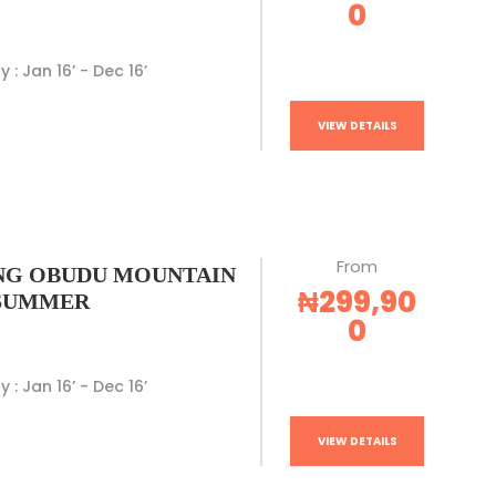
0
y : Jan 16’ - Dec 16’
VIEW DETAILS
From
G OBUDU MOUNTAIN
₦299,90
 SUMMER
0
y : Jan 16’ - Dec 16’
VIEW DETAILS