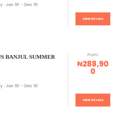
y : Jan 16’ - Dec 16’
VIEW DETAILS
From
S BANJUL SUMMER
₦288,90
0
y : Jan 16’ - Dec 16’
VIEW DETAILS