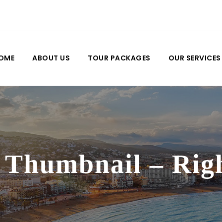
OME
ABOUT US
TOUR PACKAGES
OUR SERVICES
 Thumbnail – Rig