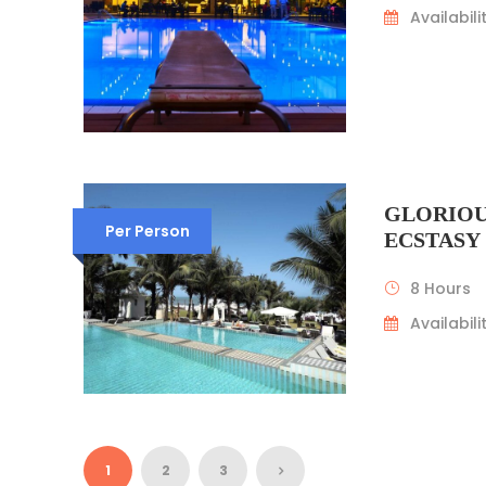
Availabilit
GLORIOU
Per Person
ECSTASY
8 Hours
Availabilit
1
2
3