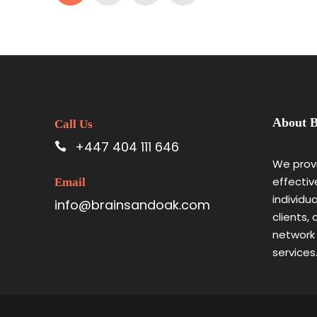
About B
Call Us
+447 404 111 646
We provi
effectiv
Email
individu
info@brainsandoak.com
clients,
network
services