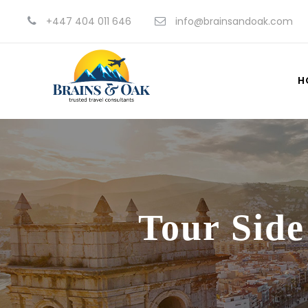
+447 404 011 646
info@brainsandoak.com
H
Tour Side