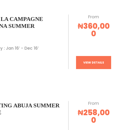
From
 LA CAMPAGNE
₦360,00
NA SUMMER
0
y : Jan 16’ - Dec 16’
VIEW DETAILS
From
ING ABUJA SUMMER
₦258,00
E
0