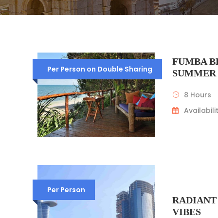
FUMBA B
Per Person on Double Sharing
SUMMER
8 Hours
Availabilit
Per Person
RADIANT
VIBES