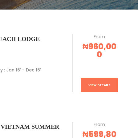
From
EACH LODGE
₦960,00
0
y : Jan 16’ - Dec 16’
VIEW DETAILS
From
 VIETNAM SUMMER
₦599,80