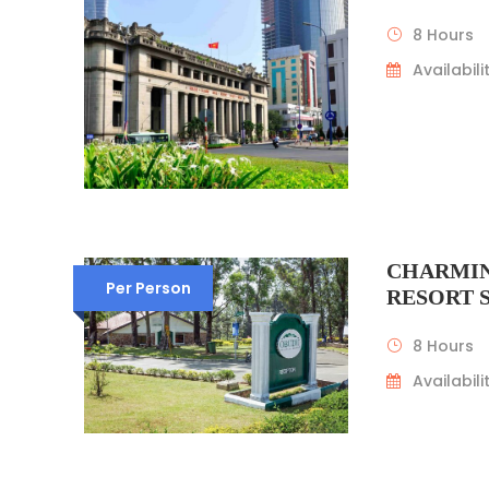
8 Hours
Availabilit
CHARMIN
Per Person
RESORT
8 Hours
Availabilit