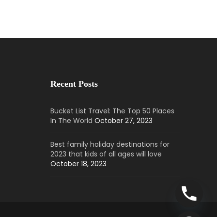
Recent Posts
Bucket List Travel: The Top 50 Places
In The World
October 27, 2023
Best family holiday destinations for
2023 that kids of all ages will love
October 18, 2023