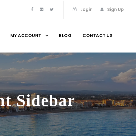
Login
Sign Up
MY ACCOUNT
BLOG
CONTACT US
ht Sidebar