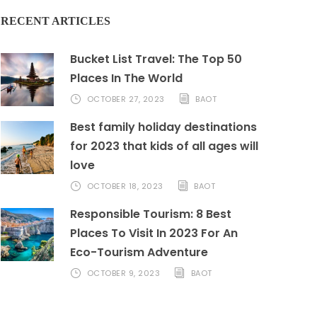
RECENT ARTICLES
Bucket List Travel: The Top 50
Places In The World
OCTOBER 27, 2023
BAOT
Best family holiday destinations
for 2023 that kids of all ages will
love
OCTOBER 18, 2023
BAOT
Responsible Tourism: 8 Best
Places To Visit In 2023 For An
Eco-Tourism Adventure
OCTOBER 9, 2023
BAOT