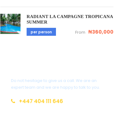
RADIANT LA CAMPAGNE TROPICANA
SUMMER
₦360,000
per person
From
Get a Question?
Do not hesitage to give us a call. We are an
expert team and we are happy to talk to you.
+447 404 111 646
info@brainsandoak.com