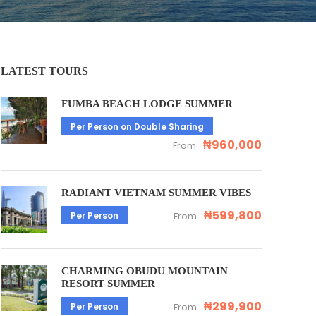
LATEST TOURS
FUMBA BEACH LODGE SUMMER
Per Person on Double Sharing
₦960,000
From
RADIANT VIETNAM SUMMER VIBES
₦599,800
Per Person
From
CHARMING OBUDU MOUNTAIN
RESORT SUMMER
₦299,900
Per Person
From