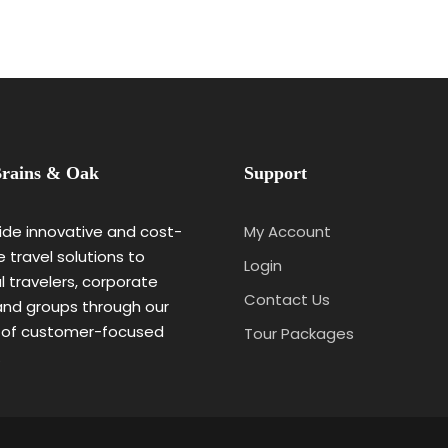
rains & Oak
Support
de innovative and cost-
My Account
e travel solutions to
Login
al travelers, corporate
Contact Us
 and groups through our
 of customer-focused
Tour Packages
.