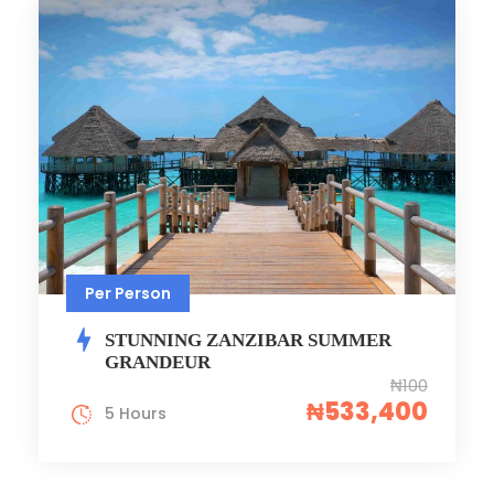
Per Person
STUNNING ZANZIBAR SUMMER
GRANDEUR
₦100
₦533,400
5 Hours