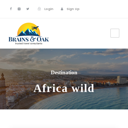
Login
Sign Up
Destination
Africa wild