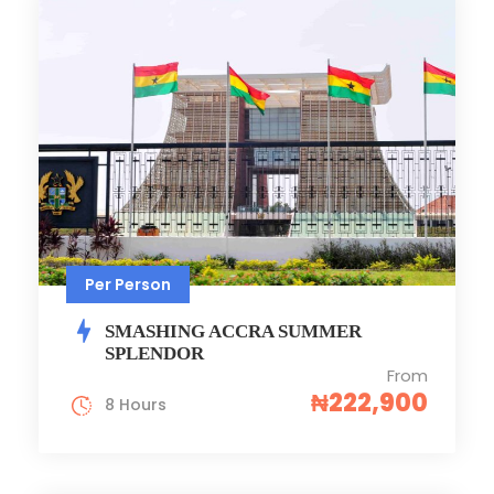
Per Person
SMASHING ACCRA SUMMER
SPLENDOR
From
₦222,900
8 Hours