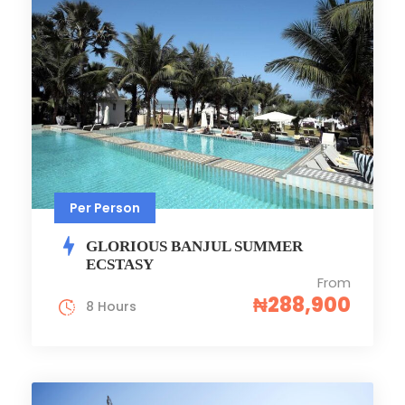
Per Person
GLORIOUS BANJUL SUMMER
ECSTASY
From
₦288,900
8 Hours