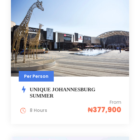
Per Person
UNIQUE JOHANNESBURG
SUMMER
From
₦377,900
8 Hours