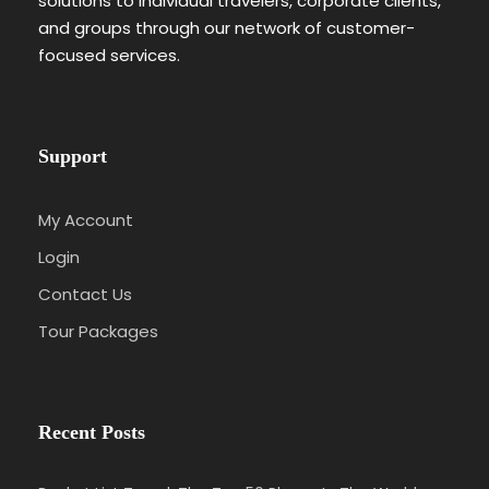
solutions to individual travelers, corporate clients,
and groups through our network of customer-
focused services.
Support
My Account
Login
Contact Us
Tour Packages
Recent Posts