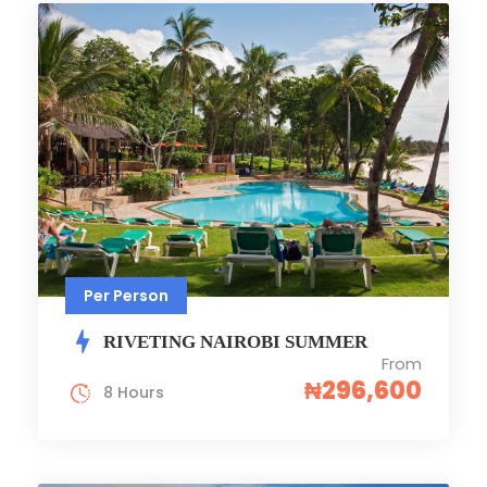
Per Person
RIVETING NAIROBI SUMMER
From
₦296,600
8 Hours