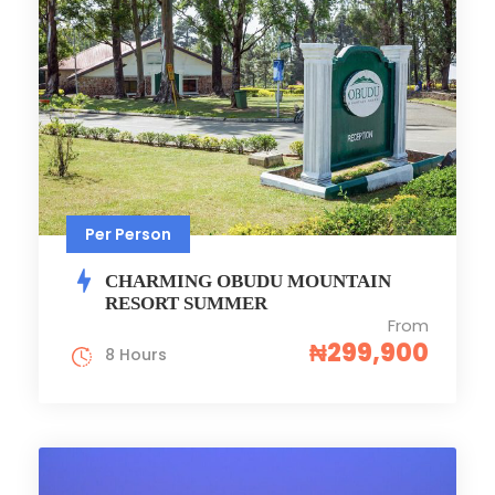
Per Person
CHARMING OBUDU MOUNTAIN
RESORT SUMMER
From
₦299,900
8 Hours