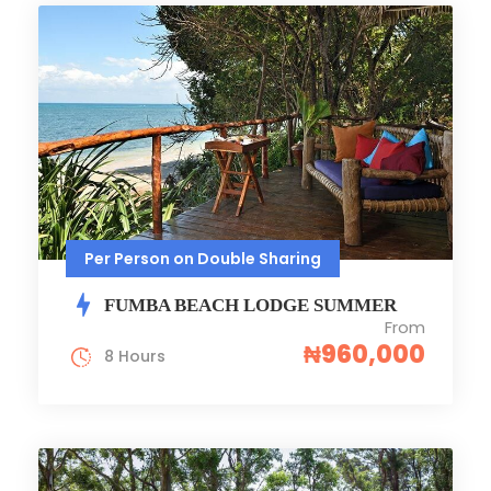
Per Person on Double Sharing
FUMBA BEACH LODGE SUMMER
From
₦960,000
8 Hours