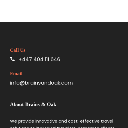
Call Us
+447 404 111 646
Email
info@brainsandoak.com
About Brains & Oak
We provide innovative and cost-effective travel