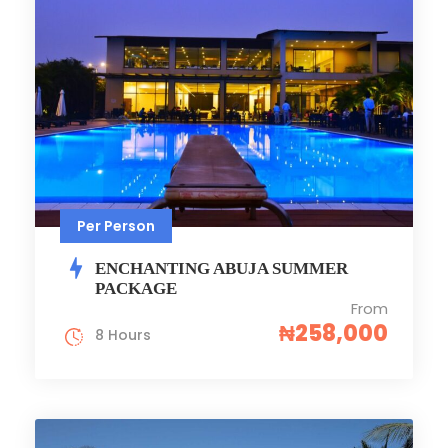
Per Person
ENCHANTING ABUJA SUMMER
PACKAGE
From
₦258,000
8 Hours