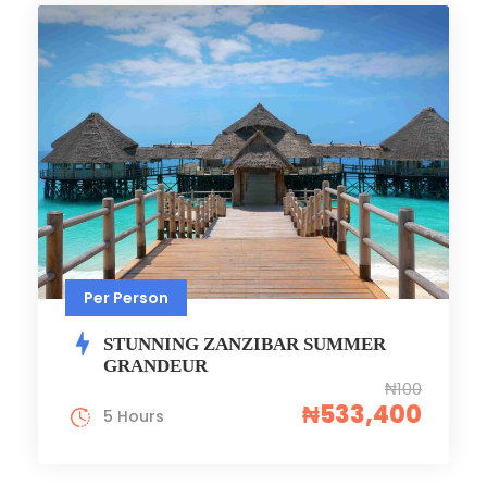
Per Person
STUNNING ZANZIBAR SUMMER
GRANDEUR
₦100
₦533,400
5 Hours