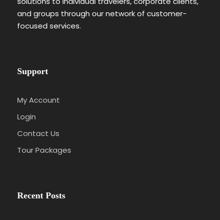
solutions to individual travelers, corporate clients,
and groups through our network of customer-
focused services.
Support
My Account
Login
Contact Us
Tour Packages
Recent Posts