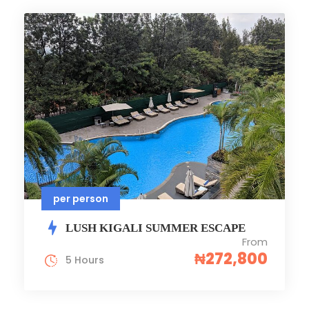
per person
LUSH KIGALI SUMMER ESCAPE
From
₦272,800
5 Hours