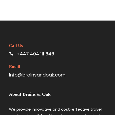
Call Us
+447 404 111 646
Email
info@brainsandoak.com
About Brains & Oak
We provide innovative and cost-effective travel