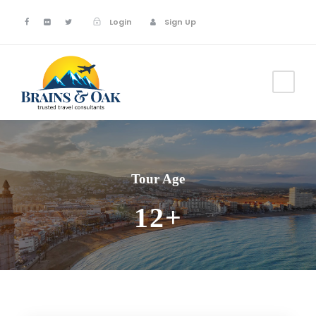
Login
Sign Up
Tour Age
12+