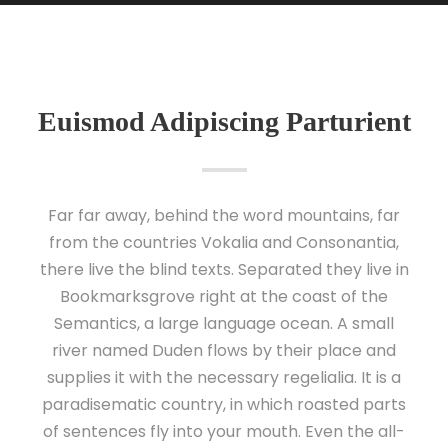
Euismod Adipiscing Parturient
Far far away, behind the word mountains, far
from the countries Vokalia and Consonantia,
there live the blind texts. Separated they live in
Bookmarksgrove right at the coast of the
Semantics, a large language ocean. A small
river named Duden flows by their place and
supplies it with the necessary regelialia. It is a
paradisematic country, in which roasted parts
of sentences fly into your mouth. Even the all-