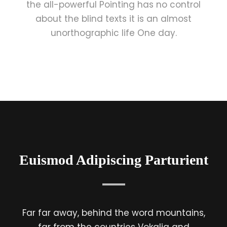
the all-powerful Pointing has no control
about the blind texts it is an almost
unorthographic life One day.
Euismod Adipiscing Parturient
Far far away, behind the word mountains,