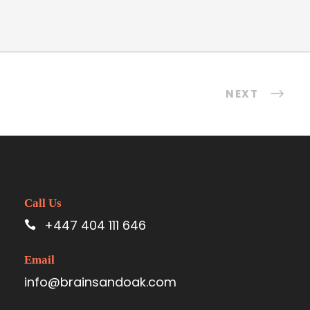
NEXT
Call Us
+447 404 111 646
Email
info@brainsandoak.com