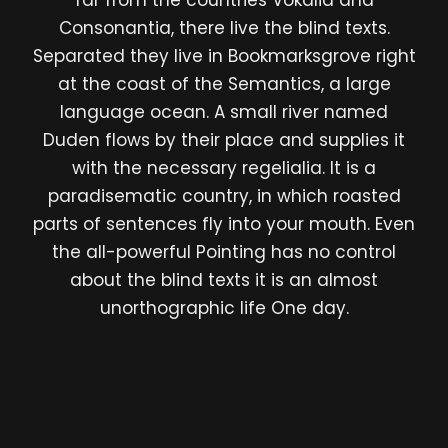
far from the countries Vokalia and
Consonantia, there live the blind texts.
Separated they live in Bookmarksgrove right
at the coast of the Semantics, a large
language ocean. A small river named
Duden flows by their place and supplies it
with the necessary regelialia. It is a
paradisematic country, in which roasted
parts of sentences fly into your mouth. Even
the all-powerful Pointing has no control
about the blind texts it is an almost
unorthographic life One day.