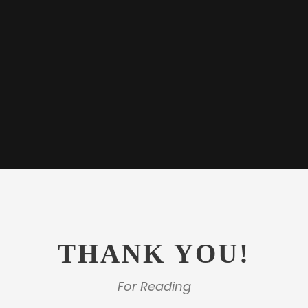
THANK YOU!
For Reading