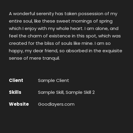
A wonderful serenity has taken possession of my
entire soul, like these sweet mornings of spring
which I enjoy with my whole heart. I am alone, and
feel the charm of existence in this spot, which was
created for the bliss of souls like mine. I am so
happy, my dear friend, so absorbed in the exquisite
sense of mere tranquil.
Client
Sample Client
Skills
Sample Skill, Sample Skill 2
Website
Goodlayers.com