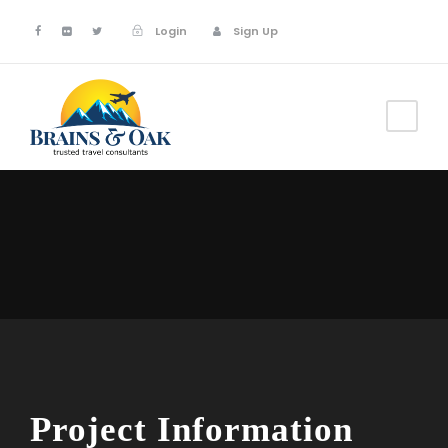
Login
Sign Up
Project Information