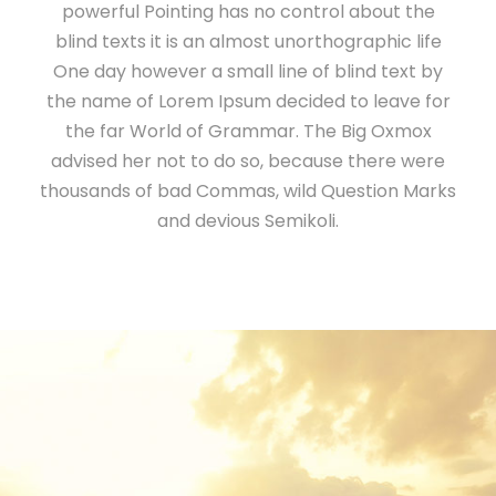
powerful Pointing has no control about the
blind texts it is an almost unorthographic life
One day however a small line of blind text by
the name of Lorem Ipsum decided to leave for
the far World of Grammar. The Big Oxmox
advised her not to do so, because there were
thousands of bad Commas, wild Question Marks
and devious Semikoli.