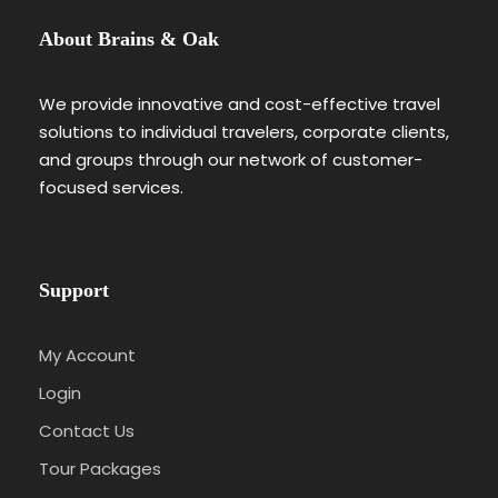
About Brains & Oak
We provide innovative and cost-effective travel
solutions to individual travelers, corporate clients,
and groups through our network of customer-
focused services.
Support
My Account
Login
Contact Us
Tour Packages