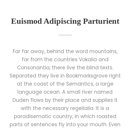
Euismod Adipiscing Parturient
Far far away, behind the word mountains,
far from the countries Vokalia and
Consonantia, there live the blind texts.
Separated they live in Bookmarksgrove right
at the coast of the Semantics, a large
language ocean. A small river named
Duden flows by their place and supplies it
with the necessary regelialia. It is a
paradisematic country, in which roasted
parts of sentences fly into your mouth. Even