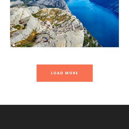
LOAD MORE