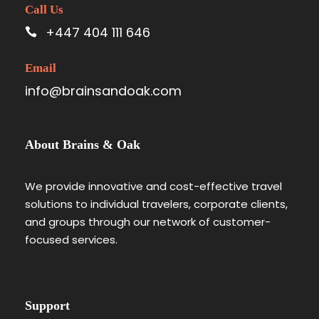
Call Us
+447 404 111 646
Email
info@brainsandoak.com
About Brains & Oak
We provide innovative and cost-effective travel
solutions to individual travelers, corporate clients,
and groups through our network of customer-
focused services.
Support