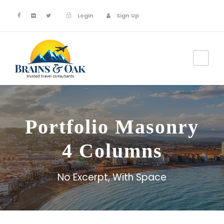
Login
Sign Up
Portfolio Masonry
4 Columns
No Excerpt, With Space