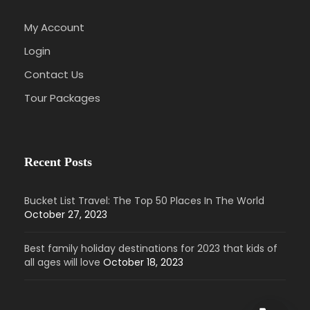
My Account
Login
Contact Us
Tour Packages
Recent Posts
Bucket List Travel: The Top 50 Places In The World
October 27, 2023
Best family holiday destinations for 2023 that kids of
all ages will love
October 18, 2023