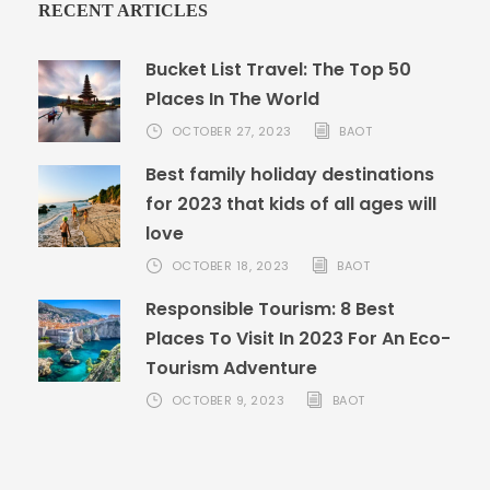
RECENT ARTICLES
Bucket List Travel: The Top 50
Places In The World
OCTOBER 27, 2023
BAOT
Best family holiday destinations
for 2023 that kids of all ages will
love
OCTOBER 18, 2023
BAOT
Responsible Tourism: 8 Best
Places To Visit In 2023 For An Eco-
Tourism Adventure
OCTOBER 9, 2023
BAOT