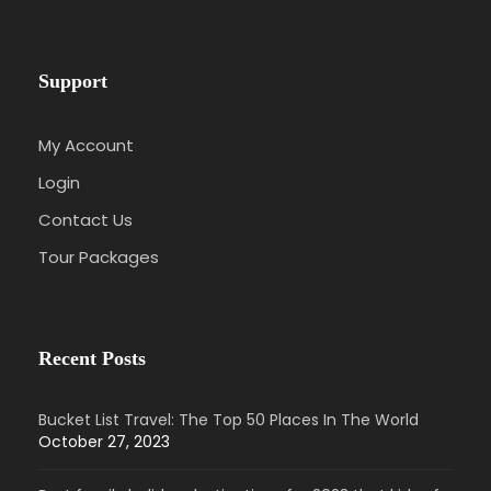
Support
My Account
Login
Contact Us
Tour Packages
Recent Posts
Bucket List Travel: The Top 50 Places In The World
October 27, 2023