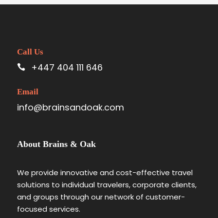
Call Us
+447 404 111 646
Email
info@brainsandoak.com
About Brains & Oak
We provide innovative and cost-effective travel
solutions to individual travelers, corporate clients,
and groups through our network of customer-
focused services.