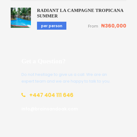
RADIANT LA CAMPAGNE TROPICANA
SUMMER
₦360,000
per person
From
Get a Question?
Do not hesitage to give us a call. We are an
expert team and we are happy to talk to you.
+447 404 111 646
info@brainsandoak.com