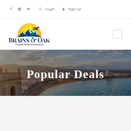
Login
Sign Up
Popular Deals