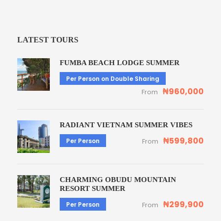
LATEST TOURS
FUMBA BEACH LODGE SUMMER
Per Person on Double Sharing
₦960,000
From
RADIANT VIETNAM SUMMER VIBES
₦599,800
Per Person
From
CHARMING OBUDU MOUNTAIN
RESORT SUMMER
₦299,900
Per Person
From