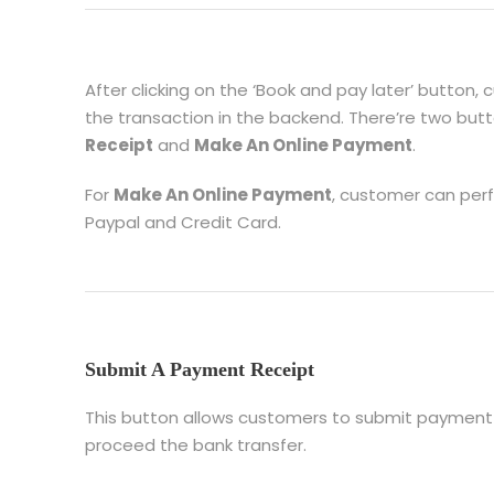
After clicking on the ‘Book and pay later’ button, 
the transaction in the backend. There’re two but
Receipt
and
Make An Online Payment
.
For
Make An Online Payment
, customer can per
Paypal and Credit Card.
Submit A Payment Receipt
This button allows customers to submit payment 
proceed the bank transfer.