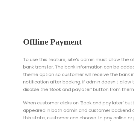
Offline Payment
To use this feature, site’s admin must allow the
bank transfer. The bank information can be added
theme option so customer will receive the bank i
notification after booking. If admin doesn’t allo
disable the ‘Book and paylater’ button from them
When customer clicks on ‘Book and pay later’ butt
appeared in both admin and customer backend as 
this state, customer can choose to pay online or p