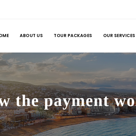
OME
ABOUT US
TOUR PACKAGES
OUR SERVICES
w the payment wo