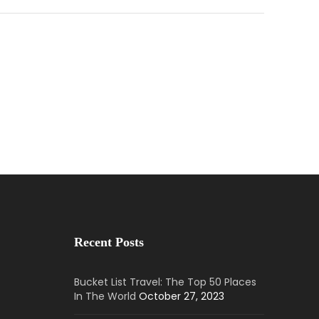
Recent Posts
Bucket List Travel: The Top 50 Places
In The World
October 27, 2023