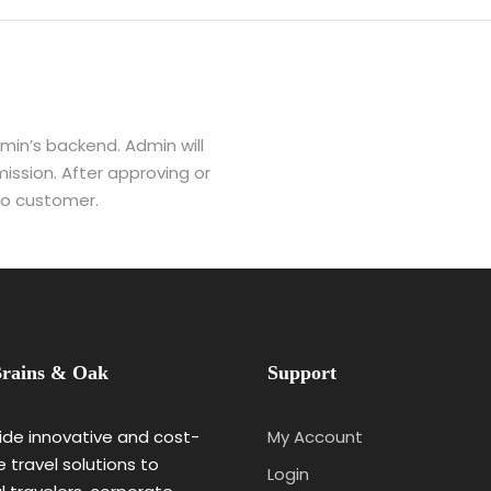
dmin’s backend. Admin will
ission. After approving or
 to customer.
rains & Oak
Support
de innovative and cost-
My Account
e travel solutions to
Login