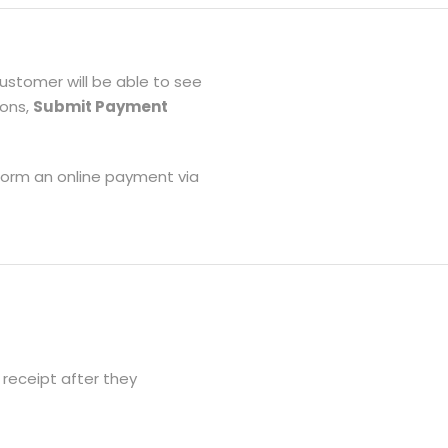
customer will be able to see
tons,
Submit Payment
form an online payment via
receipt after they