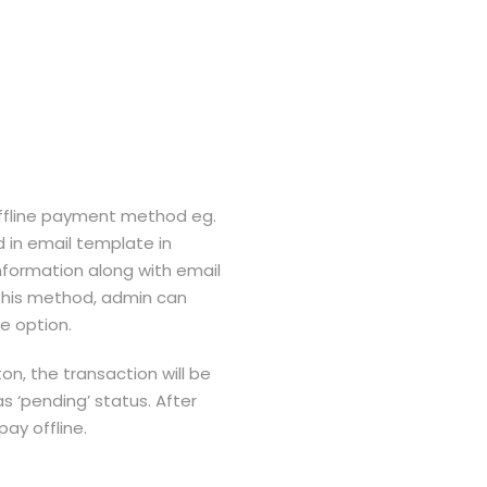
 offline payment method eg.
 in email template in
nformation along with email
w this method, admin can
e option.
on, the transaction will be
‘pending’ status. After
ay offline.