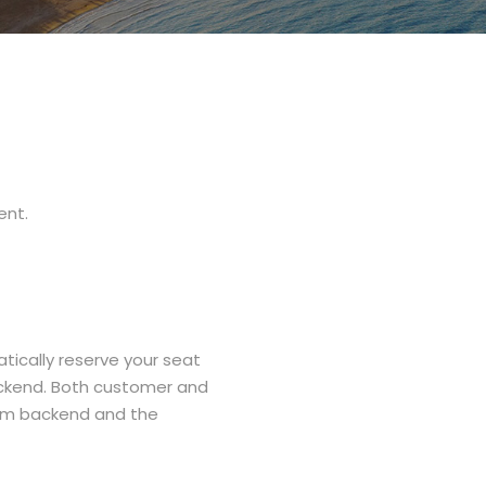
ent.
ically reserve your seat
ackend. Both customer and
rom backend and the