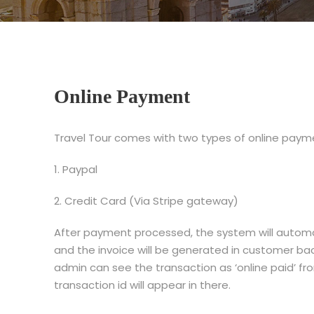
Online Payment
Travel Tour comes with two types of online paym
1. Paypal
2. Credit Card (Via Stripe gateway)
After payment processed, the system will automat
and the invoice will be generated in customer b
admin can see the transaction as ‘online paid’ f
transaction id will appear in there.