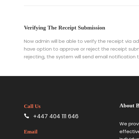
Verifying The Receipt Submission
Now admin will be able to verify the receipt via a
have option to approve or reject the receipt subm
rejecting, the system will send email notification
About B
Call Us
+447 404 111 646
We provi
effectiv
Email