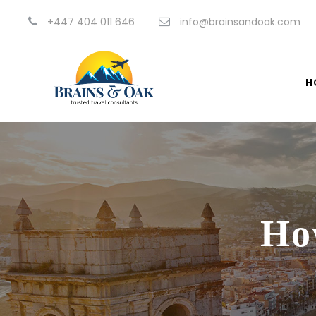
+447 404 011 646
info@brainsandoak.com
H
Ho