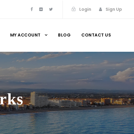
Login
Sign Up
MY ACCOUNT
BLOG
CONTACT US
rks