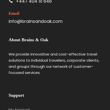
+447 404 111 646
Email
info@brainsandoak.com
About Brains & Oak
We provide innovative and cost-effective travel
solutions to individual travelers, corporate clients,
and groups through our network of customer-
focused services.
Support
My Account