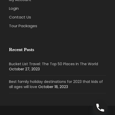
Login
Contact Us
Tour Packages
Recent Posts
Bucket List Travel: The Top 50 Places In The World
October 27, 2023
Best family holiday destinations for 2023 that kids of
all ages will love
October 18, 2023