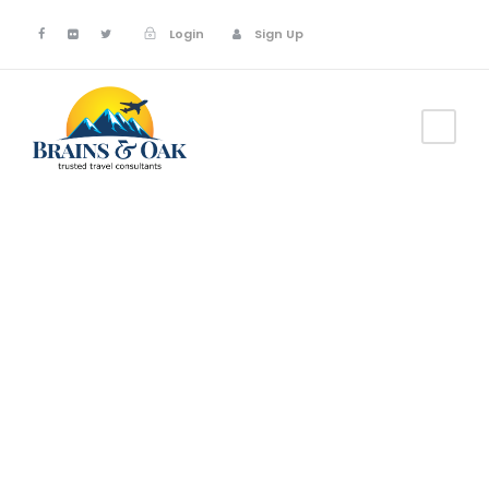
Login
Sign Up
GALLERY GRID 3