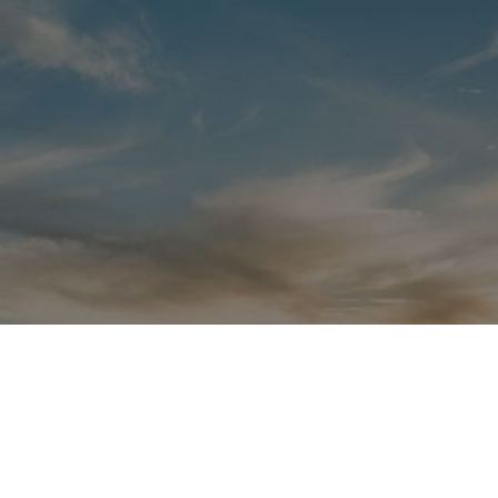
San Fran