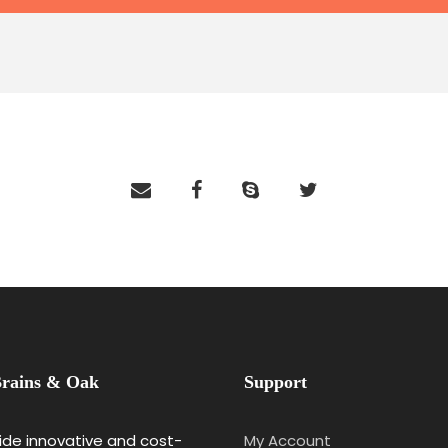
rains & Oak
Support
de innovative and cost-
My Account