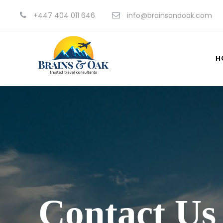
+447 404 011 646
info@brainsandoak.com
H
Contact Us