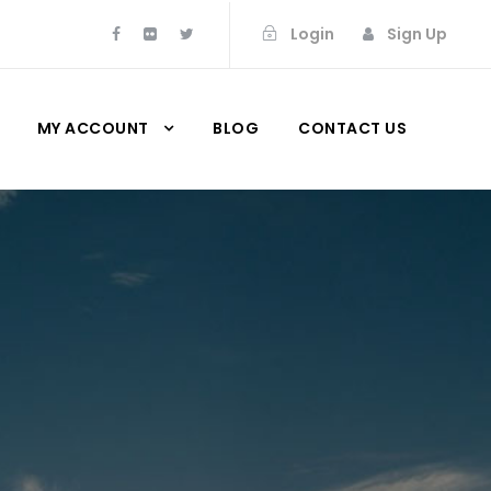
Login
Sign Up
MY ACCOUNT
BLOG
CONTACT US