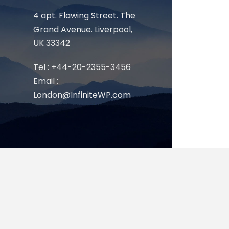
4 apt. Flawing Street. The
Grand Avenue. Liverpool,
UK 33342
Tel : +44-20-2355-3456
Email :
London@InfiniteWP.com