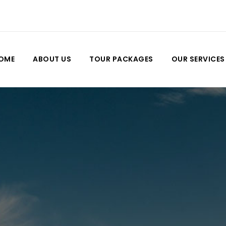
OME
ABOUT US
TOUR PACKAGES
OUR SERVICES