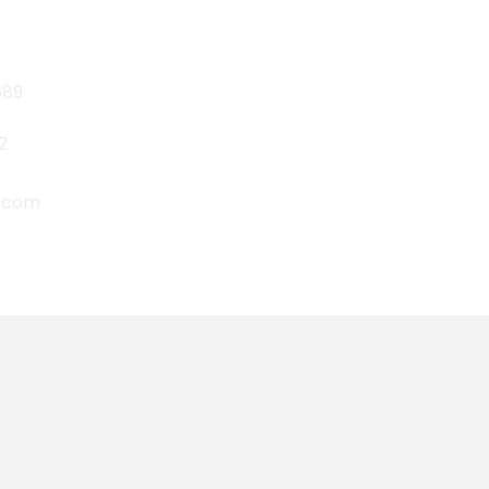
689
2
P.com