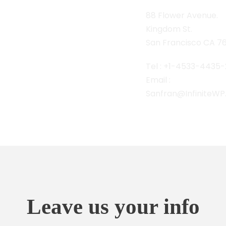
88 Flower Avenue.
Kingdom St.
San Francisco CA 7
Tel : +1-4533-4435-
Email :
Sanfran@InfiniteW
Leave us your info