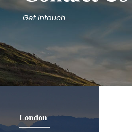
Get Intouch
London