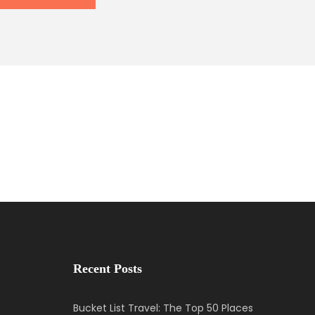
Recent Posts
Bucket List Travel: The Top 50 Places