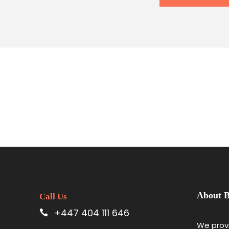
About B
Call Us
+447 404 111 646
We provi