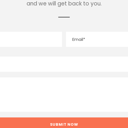
and we will get back to you.