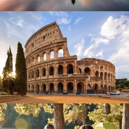
September 26, 2023
BAOT