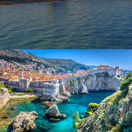
October 9, 2023
BAOT