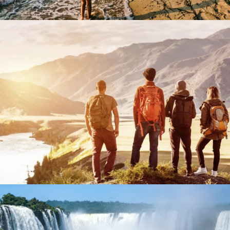
September 18, 2023
BAOT