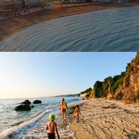
October 18, 2023
BAOT