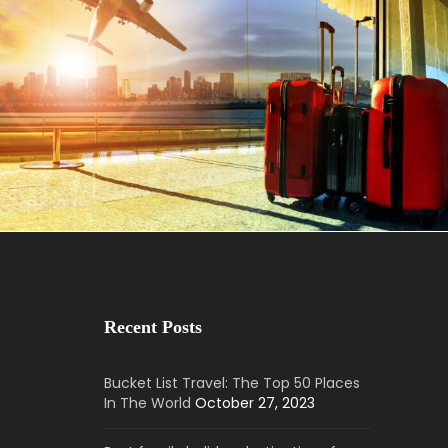
May 25, 2023
BAOT
Recent Posts
Bucket List Travel: The Top 50 Places
In The World
October 27, 2023