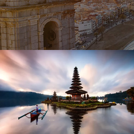
October 27, 2023
BAOT