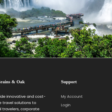
May 25, 2023
BAOT
rains & Oak
Support
de innovative and cost-
My Account
e travel solutions to
Login
al travelers, corporate