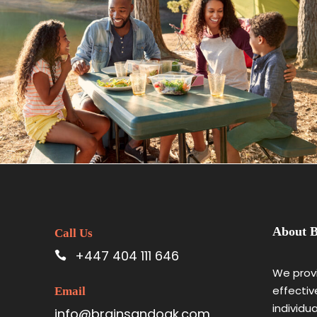
May 25, 2023
BAOT
About B
Call Us
+447 404 111 646
We provi
effectiv
Email
individu
info@brainsandoak.com