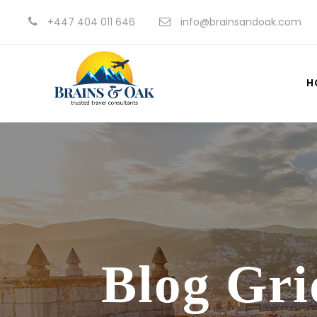
+447 404 011 646
info@brainsandoak.com
H
Blog Gri