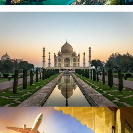
September 10, 2023
BAOT