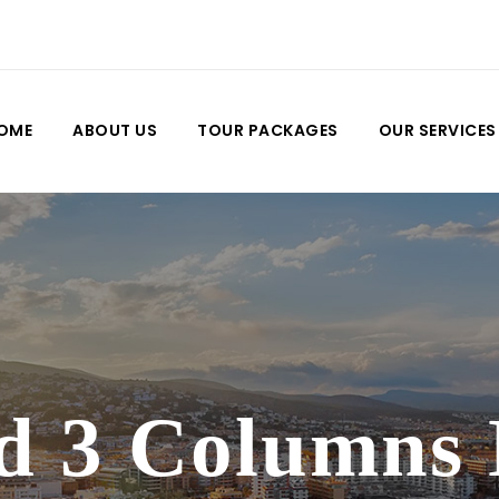
OME
ABOUT US
TOUR PACKAGES
OUR SERVICES
d 3 Columns