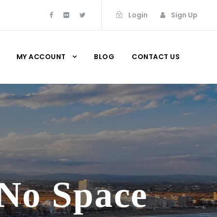
Login
Sign Up
MY ACCOUNT
BLOG
CONTACT US
 No Space